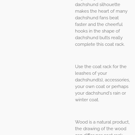
dachshund silhouette
makes the heart of many
dachshund fans beat
faster and the cheerful
hooks in the shape of
dachshund butts really
complete this coat rack.
Use the coat rack for the
leashes of your
dachshund(s), accessories,
your own coat or perhaps
your dachshund's rain or
winter coat.
Wood is a natural product,
the drawing of the wood