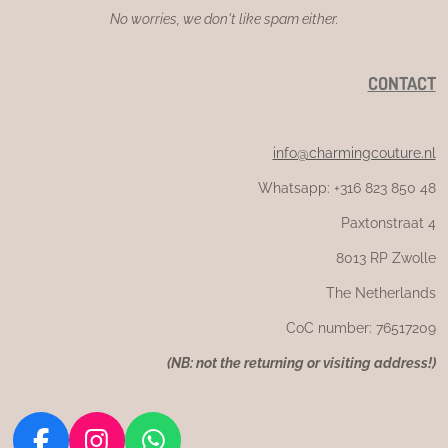
No worries, we don't like spam either.
CONTACT
info@charmingcouture.nl
Whatsapp: +316 823 850 48
Paxtonstraat 4
8013 RP Zwolle
The Netherlands
CoC number: 76517209
(
NB: not the returning or visiting address!)