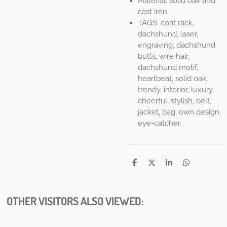
Material: solid oak and
cast iron
TAGS: coat rack,
dachshund, laser,
engraving, dachshund
butts, wire hair,
dachshund motif,
heartbeat, solid oak,
trendy, interior, luxury,
cheerful, stylish, belt,
jacket, bag, own design,
eye-catcher.
S
S
S
S
h
h
h
h
a
a
a
a
r
r
r
r
e
e
e
e
OTHER VISITORS ALSO VIEWED: