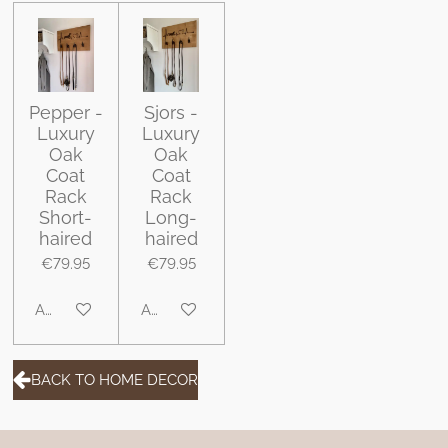
Pepper -
Sjors -
Luxury
Luxury
Oak
Oak
Coat
Coat
Rack
Rack
Short-
Long-
haired
haired
€79.95
€79.95
Add to cart
Add to cart
BACK TO HOME DECOR