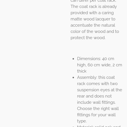
can differ per coat rack.
The coat rack is already
provided with a caring
matte wood lacquer to
accentuate the natural
color of the wood and to
protect the wood.
Dimensions: 40 cm
high, 60 cm wide, 2 cm
thick
Assembly: this coat
rack comes with two
suspension eyes at the
rear and does not
include wall fittings.
Choose the right wall
fittings for your wall
type.