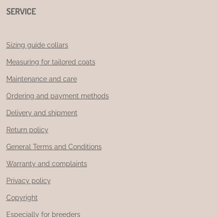
SERVICE
Sizing guide collars
Measuring for tailored coats
Maintenance and care
Ordering and payment methods
Delivery and shipment
Return policy
General Terms and Conditions
Warranty and complaints
Privacy policy
Copyright
Especially for breeders