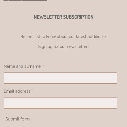
NEWSLETTER SUBSCRIPTION
Be the first to know about our latest additions?
Sign up for our news letter!
Name and surname: *
Email address: *
Submit form