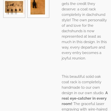
gets the credit they
deserve: a coat rack
completely in dachshund
style! The own personality
of and love for the
dachshunds is now
represented at least as
much in this design. In this
way, every departure and
every entry becomes a
joyful reunion.
This beautiful solid oak
coat rack is completely
handmade to our own
design in our own studio.
A
real eye-catcher in every
room!
The graceful laser
engraving with wire-haired