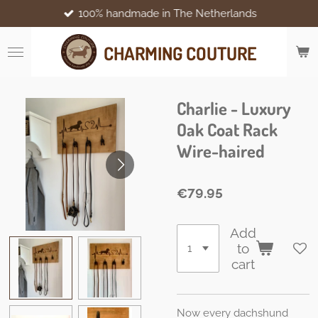
100% handmade in The Netherlands
Skip
to
main
CHARMING COUTURE
content
Charlie - Luxury
Oak Coat Rack
Wire-haired
€79.95
Add
to
cart
Now every dachshund