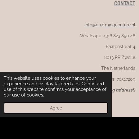
CONTACT
info@charmingcouture.nl
Whatsapp: +316 823 850 48
Paxtonstraat 4
8013 RP Zwolle
The Netherlands
This website uses cookies to enhance your
CoC number: 76517209
experience and display tailored ads. Continued
use of this website confirms your acceptance of
(
NB: not the returning or visiting address!)
our use of cookies.
Agree
F
I
W
a
n
h
c
s
a