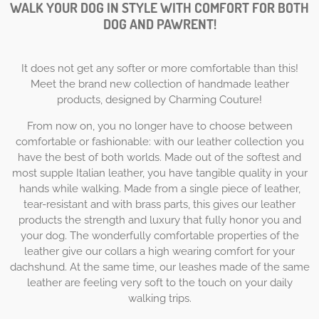
WALK YOUR DOG IN STYLE WITH COMFORT FOR BOTH
DOG AND PAWRENT!
It does not get any softer or more comfortable than this!
Meet the brand new collection of handmade leather
products, designed by Charming Couture!
From now on, you no longer have to choose between
comfortable or fashionable: with our leather collection you
have the best of both worlds. Made out of the softest and
most supple Italian leather, you have tangible quality in your
hands while walking. Made from a single piece of leather,
tear-resistant and with brass parts, this gives our leather
products the strength and luxury that fully honor you and
your dog. The wonderfully comfortable properties of the
leather give our collars a high wearing comfort for your
dachshund. At the same time, our leashes made of the same
leather are feeling very soft to the touch on your daily
walking trips.