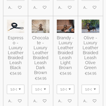
Add to cart
Add to cart
Add to cart
Add to cart
Espress
Chocola
Brandy -
Olive -
o -
te -
Luxury
Luxury
Luxury
Luxury
Leather
Leather
Leather
Leather
Braided
Braided
Braided
Braided
Leash
Leash
Leash
Leash
Light
Olive
Black
Dark
Brown
Green
Brown
€54.95
€54.95
€54.95
€54.95
Add to cart
Add to cart
Add to cart
Add to cart