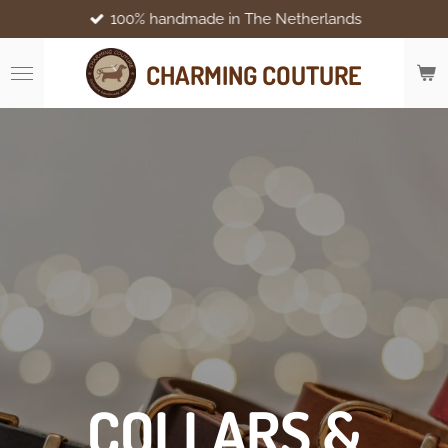
100% handmade in The Netherlands
Skip
to
main
CHARMING COUTURE
content
COLLARS &