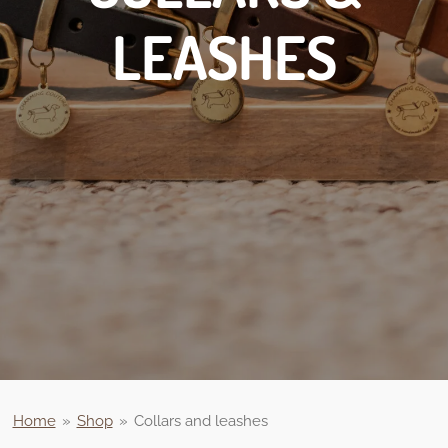
LEASHES
Home
»
Shop
»
Collars and leashes