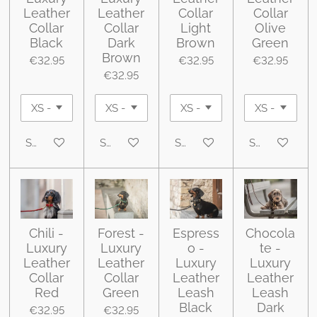
Leather
Leather
Collar
Collar
Collar
Collar
Light
Olive
Black
Dark
Brown
Green
Brown
€32.95
€32.95
€32.95
€32.95
See details
See details
See details
See details
Chili -
Forest -
Espress
Chocola
Luxury
Luxury
o -
te -
Leather
Leather
Luxury
Luxury
Collar
Collar
Leather
Leather
Red
Green
Leash
Leash
Black
Dark
€32.95
€32.95