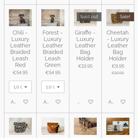
Sold out
Sale!
Chili -
Forest -
Giraffe -
Cheetah
Luxury
Luxury
Luxury
- Luxury
Leather
Leather
Leather
Leather
Braided
Braided
Bag
Bag
Leash
Leash
Holder
Holder
Red
Green
€19.95
€9.95
€54.95
€54.95
€19.95
Add to cart
Add to cart
Notify me when available
Add to cart