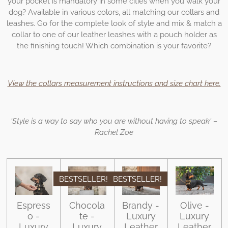
your pocket is mandatory in some cities when you walk your
dog? Available in various colors, all matching our collars and
leashes. Go for the complete look of style and mix & match a
collar to one of our leather leashes with a pouch holder as
the finishing touch! Which combination is your favorite?
View the collars measurement instructions and size chart here.
'Style is a way to say who you are without having to speak' –
Rachel Zoe
BESTSELLER!
BESTSELLER!
Espress
Chocola
Brandy -
Olive -
o -
te -
Luxury
Luxury
Luxury
Luxury
Leather
Leather