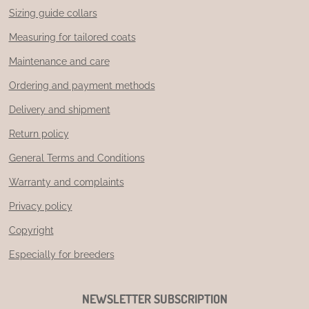
Sizing guide collars
Measuring for tailored coats
Maintenance and care
Ordering and payment methods
Delivery and shipment
Return policy
General Terms and Conditions
Warranty and complaints
Privacy policy
Copyright
Especially for breeders
NEWSLETTER SUBSCRIPTION