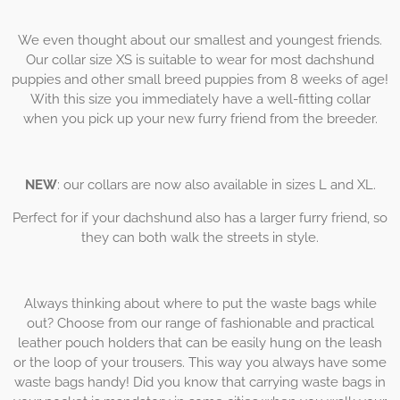
We even thought about our smallest and youngest friends.
Our collar size XS is suitable to wear for most dachshund
puppies and other small breed puppies from 8 weeks of age!
With this size you immediately have a well-fitting collar
when you pick up your new furry friend from the breeder.
NEW
: our collars are now also available in sizes L and XL.
Perfect for if your dachshund also has a larger furry friend, so
they can both walk the streets in style.
Always thinking about where to put the waste bags while
out? Choose from our range of fashionable and practical
leather pouch holders that can be easily hung on the leash
or the loop of your trousers. This way you always have some
waste bags handy! Did you know that carrying waste bags in