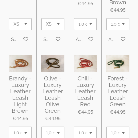
Brown
€44.95
€44.95
See details
See details
Add to cart
Add to cart
Brandy -
Olive -
Chili -
Forest -
Luxury
Luxury
Luxury
Luxury
Leather
Leather
Leather
Leather
Leash
Leash
Leash
Leash
Light
Olive
Red
Green
Brown
Green
€44.95
€44.95
€44.95
€44.95