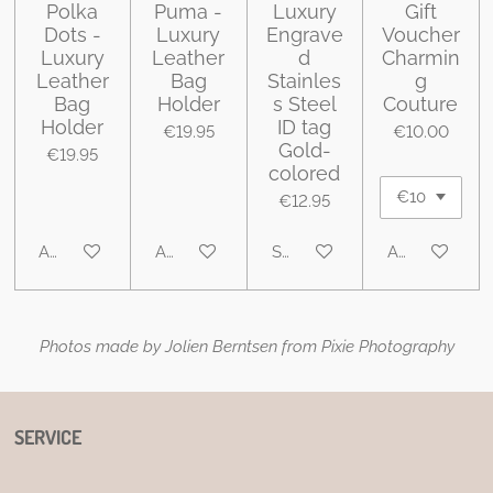
Polka
Puma -
Luxury
Gift
Dots -
Luxury
Engrave
Voucher
Luxury
Leather
d
Charmin
Leather
Bag
Stainles
g
Bag
Holder
s Steel
Couture
Holder
ID tag
€19.95
€10.00
Gold-
€19.95
colored
€12.95
Add to cart
Add to cart
See details
Add to cart
Photos made by Jolien Berntsen from Pixie Photography
SERVICE