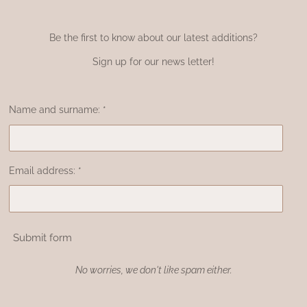
Be the first to know about our latest additions?
Sign up for our news letter!
Name and surname: *
Email address: *
Submit form
No worries, we don't like spam either.