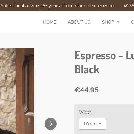
Professional advice, 18+ years of dachshund experience
W
HOME
ABOUT US
SHOP
C
Espresso - L
Black
€44.95
Width: