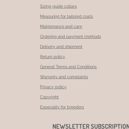
Sizing guide collars
Measuring for tailored coats
Maintenance and care
Ordering and payment methods
Delivery and shipment
Return policy
General Terms and Conditions
Warranty and complaints
Privacy policy
Copyright
Especially for breeders
NEWSLETTER SUBSCRIPTIO