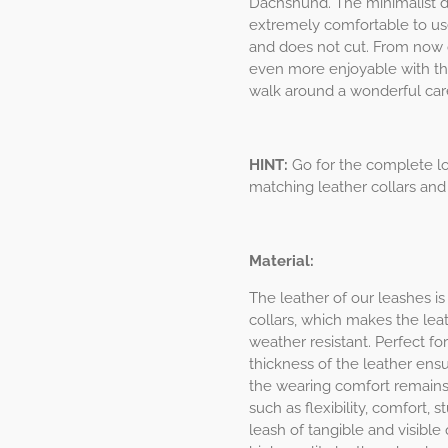
Dachshund. The minimalist des
extremely comfortable to use
and does not cut. From now 
even more enjoyable with th
walk around a wonderful care
HINT:
Go for the complete lo
matching leather collars and
Material:
The leather of our leashes is
collars, which makes the leat
weather resistant. Perfect f
thickness of the leather ens
the wearing comfort remains 
such as flexibility, comfort,
leash of tangible and visible q