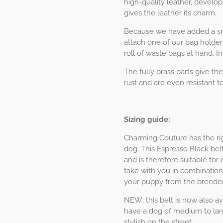
high-quality leather, develop
gives the leather its charm.
Because we have added a sma
attach one of our bag holder
roll of waste bags at hand. I
The fully brass parts give the
rust and are even resistant to
Sizing guide:
Charming Couture has the rig
dog. This Espresso Black belt
and is therefore suitable for
take with you in combination
your puppy from the breeder
NEW: this belt is now also ava
have a dog of medium to larg
stylish on the street.