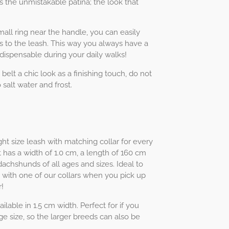
s the unmistakable patina; the look that
ll ring near the handle, you can easily
s to the leash. This way you always have a
ndispensable during your daily walks!
 belt a chic look as a finishing touch, do not
 salt water and frost.
ht size leash with matching collar for every
 has a width of 1.0 cm, a length of 160 cm
 dachshunds of all ages and sizes. Ideal to
 with one of our collars when you pick up
!
ilable in 1.5 cm width. Perfect for if you
e size, so the larger breeds can also be