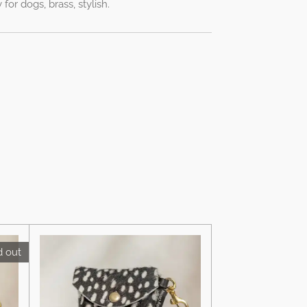
for dogs, brass, stylish.
d out