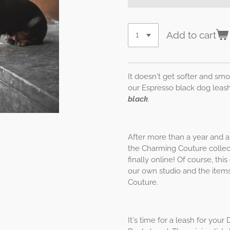
Add to cart
It doesn't get softer and smo
our Espresso black dog leas
black
.
After more than a year and a 
the Charming Couture collect
finally online! Of course, th
our own studio and the items
Couture.
It's time for a leash for yo