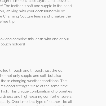
ign is timeless, cool, stylish and above all
! The leather is soft and supple in the hand
on, walking with your dachshund will be
e Charming Couture leash and it makes the
free trip.
ok and combine this leash with one of our
 pouch holders!
 oiled through and through, just like our
her not only supple and soft, but also
or those changing weather conditions! The
ures good strength while at the same time
high. This unique combination of properties
 sturdiness and high wearing comfort ensure a
uality. Over time, this type of leather, like all