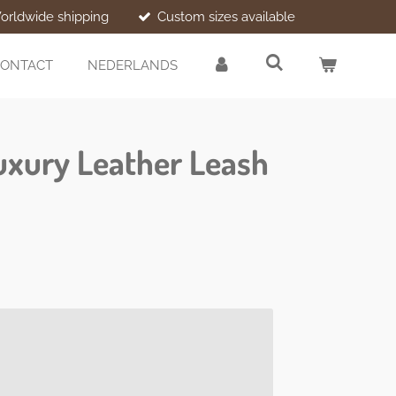
orldwide shipping
Custom sizes available
ONTACT
NEDERLANDS
uxury Leather Leash