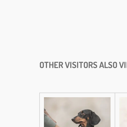
OTHER VISITORS ALSO V