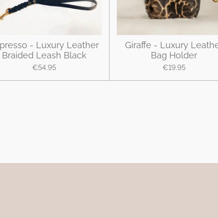
presso - Luxury Leather
Giraffe - Luxury Leath
Braided Leash Black
Bag Holder
€54.95
€19.95