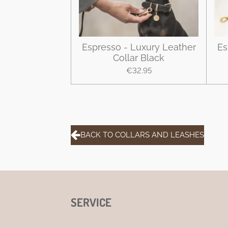
Espresso - Luxury Leather
Es
Collar Black
€32.95
BACK TO COLLARS AND LEASHES
SERVICE