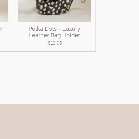
er
Polka Dots - Luxury
Leather Bag Holder
€19.95