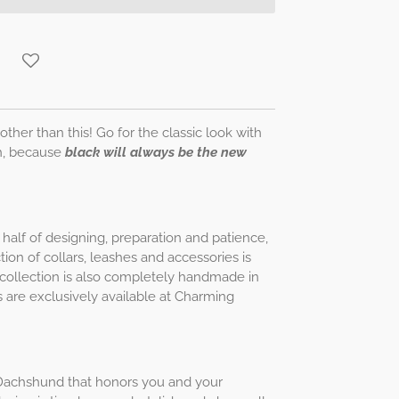
other than this! Go for the classic look with
h, because
black will always be the new
half of designing, preparation and patience,
ion of collars, leashes and accessories is
is collection is also completely handmade in
 are exclusively available at Charming
ur Dachshund that honors you and your