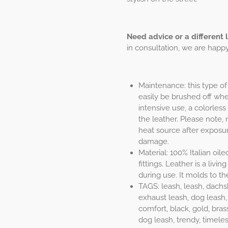
Need advice or a different 
in consultation, we are happy 
Maintenance: this type of 
easily be brushed off when
intensive use, a colorless
the leather. Please note, 
heat source after exposur
damage.
Material: 100% Italian oil
fittings. Leather is a liv
during use. It molds to th
TAGS: leash, leash, dachs
exhaust leash, dog leash, 
comfort, black, gold, bras
dog leash, trendy, timeles