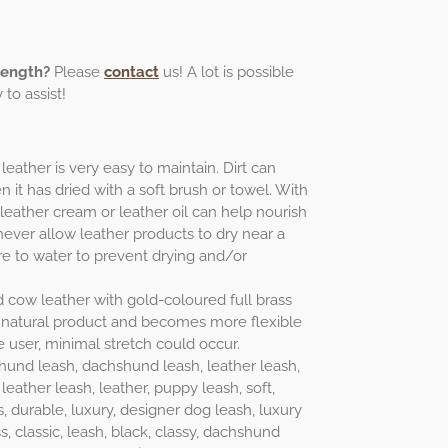
length?
Please
contact
us! A lot is possible
to assist!
leather is very easy to maintain. Dirt can
 it has dried with a soft brush or towel. With
 leather cream or leather oil can help nourish
never allow leather products to dry near a
e to water to prevent drying and/or
ed cow leather with gold-coloured full brass
ing natural product and becomes more flexible
e user, minimal stretch could occur.
hund leash, dachshund leash, leather leash,
leather leash, leather, puppy leash, soft,
s, durable, luxury, designer dog leash, luxury
s, classic, leash, black, classy, dachshund