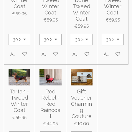
Winter
Tweed
bone
Tweed
Coat
Winter
Tweed
Winter
Coat
Winter
Coat
€59.95
Coat
€59.95
€59.95
€59.95
Add to cart
Add to cart
Add to cart
Add to cart
Tartan -
Red
Gift
Tweed
Rebel -
Voucher
Winter
Red
Charmin
Coat
Raincoa
g
t
Couture
€59.95
€44.95
€10.00