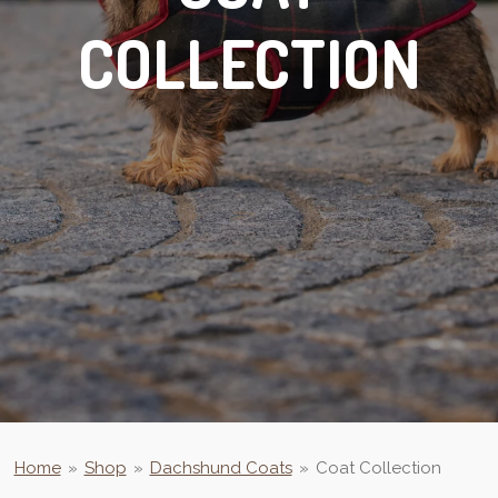
COLLECTION
Home
»
Shop
»
Dachshund Coats
»
Coat Collection