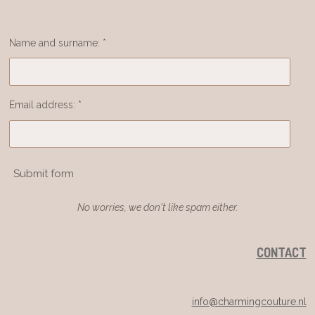
Name and surname: *
Email address: *
Submit form
No worries, we don't like spam either.
CONTACT
info@charmingcouture.nl