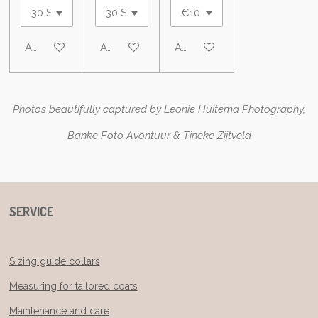
Add to cart
Add to cart
Add to cart
Photos beautifully captured by Leonie Huitema Photography,
Banke Foto Avontuur & Tineke Zijtveld
SERVICE
Sizing guide collars
Measuring for tailored coats
Maintenance and care