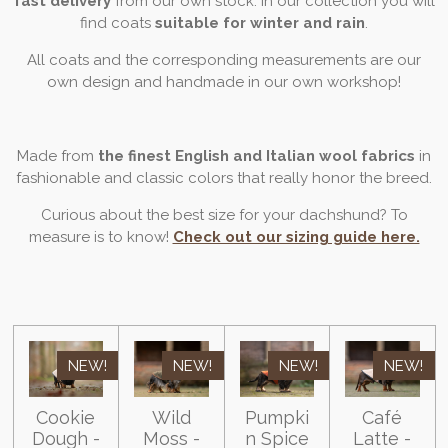
fast delivery
from our own stock. In our collection you will
find coats
suitable for winter and rain
.
All coats and the corresponding measurements are our
own design and handmade in our own workshop!
Made from
the finest English and Italian wool fabrics
in
fashionable and classic colors that really honor the breed.
Curious about the best size for your dachshund? To
measure is to know!
Check out our sizing guide here.
NEW!
NEW!
NEW!
NEW!
Cookie
Wild
Pumpki
Café
Dough -
Moss -
n Spice
Latte -