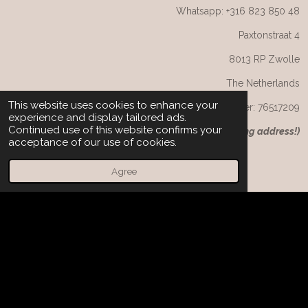
Whatsapp: +316 823 850 48
Paxtonstraat 4
8013 RP Zwolle
The Netherlands
This website uses cookies to enhance your
CoC number: 76517209
experience and display tailored ads.
Continued use of this website confirms your
(
NB: not the returning or visiting address!)
acceptance of our use of cookies.
Agree
F
I
W
a
n
h
c
s
a
e
t
t
© 2025 Charming Couture. Alle rechten voorbehouden/ All
b
a
s
rights reserved.
o
g
A
o
r
p