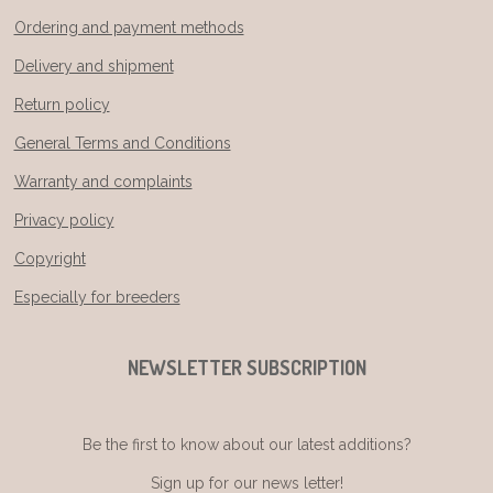
Ordering and payment methods
Delivery and shipment
Return policy
General Terms and Conditions
Warranty and complaints
Privacy policy
Copyright
Especially for breeders
NEWSLETTER SUBSCRIPTION
Be the first to know about our latest additions?
Sign up for our news letter!