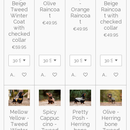
Beige
Olive
-
Beige
Tweed
Raincoa
Orange
Raincoa
Winter
t
Raincoa
t with
Coat
t
checked
€49.95
with
collar
€49.95
checked
€49.95
collar
€59.95
Add to cart
Add to cart
Add to cart
Add to cart
Mellow
Spicy
Pretty
Olive -
Yellow -
Cappuc
Posh -
Herring
Tweed
cino -
Herring
bone