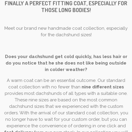
FINALLY A PERFECT FITTING COAT, ESPECIALLY FOR
THOSE LONG BODIES!
Meet our brand new handmade coat collection, especially
for the dachshund sizes!
Does your dachshund get cold quickly, has less hair or
do you notice that he she does not like being outside
in colder weather?
A warm coat can be an essential outcome. Our standard
coat collection with no fewer than
nine different sizes
provides most dachshunds of all types with a suitable one.
These nine sizes are based on the most common
dachshund sizes that we experienced with the custom
orders. With the arrival of our standard coat collection, you
no longer have to wait for your custom order, but you can
experience the convenience of ordering in one click and