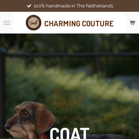
100% handmade in The Netherlands
Skip
to
main
CHARMING COUTURE
content
COAT