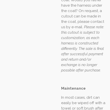
have the harness under
the coat? On request, a
cutout can be made in
the coat, please contact
us by e-mail.
Please note:
this cutout is subject to
customization, as each
harness is constructed
differently. The sale is final
after successful payment
and return and/or
exchange is no longer
possible after purchase.
Maintenance
In most cases, dirt can
easily be wiped off with a
towel or soft brush after