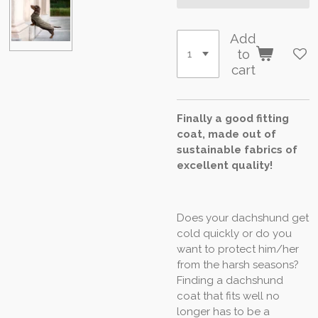
Add
to
cart
Finally a good fitting
coat, made out of
sustainable fabrics of
excellent quality!
Does your dachshund get
cold quickly or do you
want to protect him/her
from the harsh seasons?
Finding a dachshund
coat that fits well no
longer has to be a