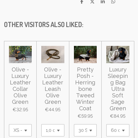
S
S
S
S
h
h
h
h
a
a
a
a
r
r
r
r
e
e
e
e
OTHER VISITORS ALSO LIKED:
Olive -
Olive -
Pretty
Luxury
Luxury
Luxury
Posh -
Sleepin
Leather
Leather
Herring
g Bag
Collar
Leash
bone
Ultra
Olive
Olive
Tweed
Soft
Green
Green
Winter
Sage
Coat
Green
€32.95
€44.95
€59.95
€84.95