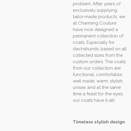
problem. After years of
exclusively supplying
tailor-made products, we
at Charming Couture
have now designed a
permanent collection of
coats. Especially for
dachshunds, based on all
collected sizes from the
custom orders. The coats
from our collection are
functional, comfortable,
well made, warm, stylish,
unisex and at the same
time a feast for the eyes;
our coats have it all!
Timeless stylish design