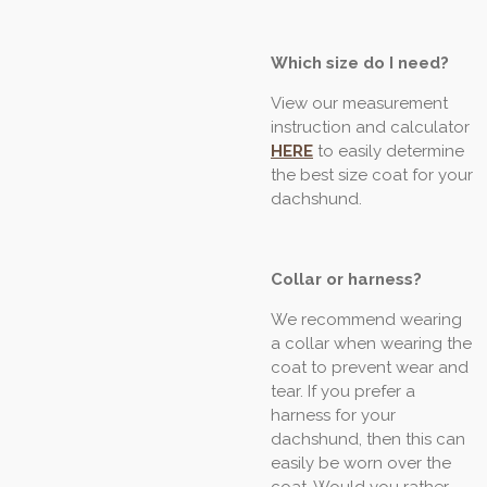
Which size do I need?
View our measurement
instruction and calculator
HERE
to easily determine
the best size coat for your
dachshund.
Collar or harness?
We recommend wearing
a collar when wearing the
coat to prevent wear and
tear. If you prefer a
harness for your
dachshund, then this can
easily be worn over the
coat. Would you rather