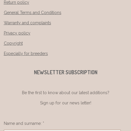
Return policy
General Terms and Conditions
Warranty and complaints
Privacy policy
Copyright
Especially for breeders
NEWSLETTER SUBSCRIPTION
Be the first to know about our latest additions?
Sign up for our news letter!
Name and surname: *