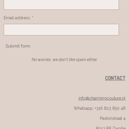
Email address: *
Submit form
No worries, we don't like spam either.
CONTACT
info@charmingcouture.nl
Whatsapp: +316 823 850 48
Paxtonstraat 4
8013 RP Zwolle