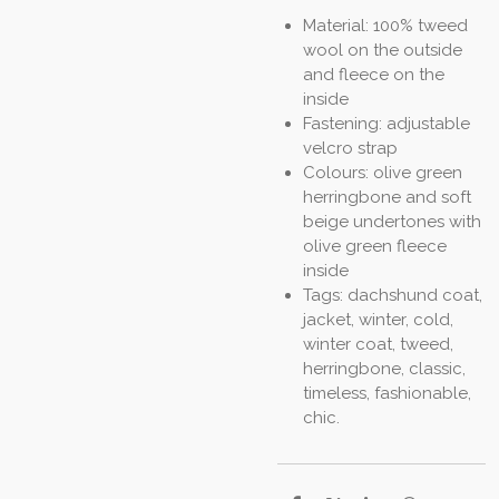
Material: 100% tweed
wool on the outside
and fleece on the
inside
Fastening: adjustable
velcro strap
Colours: olive green
herringbone and soft
beige undertones with
olive green fleece
inside
Tags: dachshund coat,
jacket, winter, cold,
winter coat, tweed,
herringbone, classic,
timeless, fashionable,
chic.