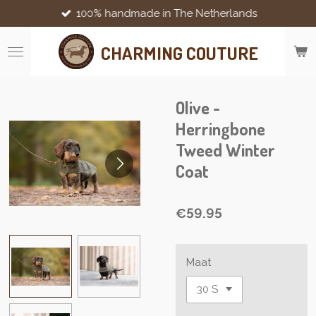
100% handmade in The Netherlands
Skip
to
main
CHARMING COUTURE
content
Olive -
Herringbone
Tweed Winter
Coat
€59.95
Maat