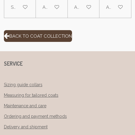
See details
Add to cart
Add to cart
Add to cart
BACK TO COAT COLLECTION
SERVICE
Sizing guide collars
Measuring for tailored coats
Maintenance and care
Ordering and payment methods
Delivery and shipment