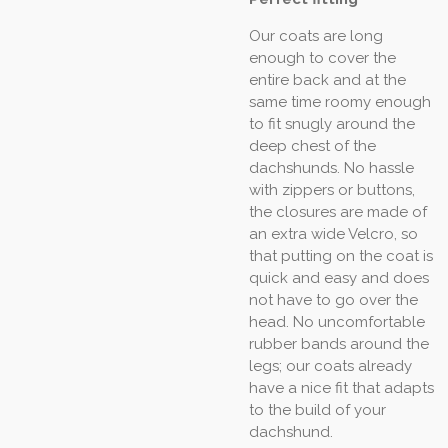
Our coats are long
enough to cover the
entire back and at the
same time roomy enough
to fit snugly around the
deep chest of the
dachshunds. No hassle
with zippers or buttons,
the closures are made of
an extra wide Velcro, so
that putting on the coat is
quick and easy and does
not have to go over the
head. No uncomfortable
rubber bands around the
legs; our coats already
have a nice fit that adapts
to the build of your
dachshund.