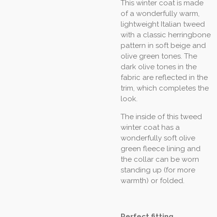
This winter coat is made
of a wonderfully warm,
lightweight Italian tweed
with a classic herringbone
pattern in soft beige and
olive green tones. The
dark olive tones in the
fabric are reflected in the
trim, which completes the
look.
The inside of this tweed
winter coat has a
wonderfully soft olive
green fleece lining and
the collar can be worn
standing up (for more
warmth) or folded.
Perfect fitting