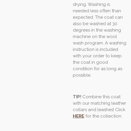
drying. Washing is
needed less often than
expected. The coat can
also be washed at 30
degrees in the washing
machine on the wool
wash program. A washing
instruction is included
with your order to keep
the coat in good
condition for as long as
possible.
TIP!
Combine this coat
with our matching leather
collars and leashes! Click
HERE
for the collection.