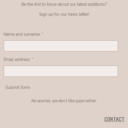
Be the first to know about our latest additions?
Sign up for our news letter!
Name and surname: *
Email address: *
Submit form
No worries, we don't like spam either.
CONTACT