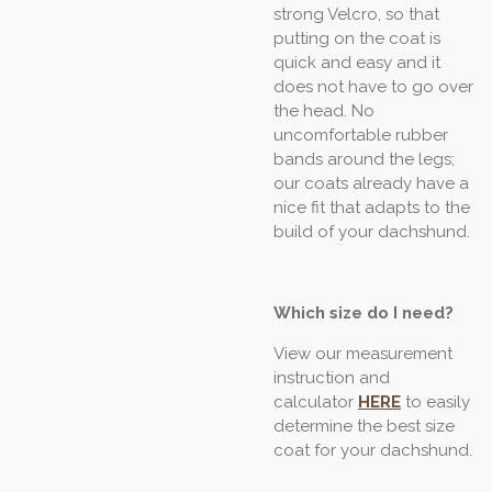
strong Velcro, so that
putting on the coat is
quick and easy and it
does not have to go over
the head. No
uncomfortable rubber
bands around the legs;
our coats already have a
nice fit that adapts to the
build of your dachshund.
Which size do I need?
View our measurement
instruction and
calculator
HERE
to easily
determine the best size
coat for your dachshund.