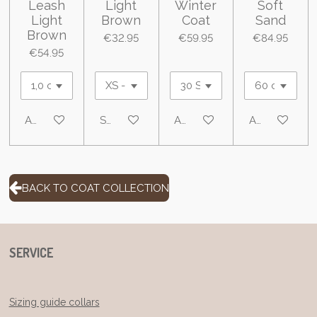
Leash
Light
Winter
Soft
Light
Brown
Coat
Sand
Brown
€32.95
€59.95
€84.95
€54.95
Add to cart
See details
Add to cart
Add to cart
BACK TO COAT COLLECTION
SERVICE
Sizing guide collars