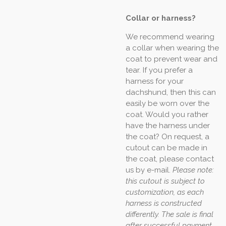
Collar or harness?
We recommend wearing
a collar when wearing the
coat to prevent wear and
tear. If you prefer a
harness for your
dachshund, then this can
easily be worn over the
coat. Would you rather
have the harness under
the coat? On request, a
cutout can be made in
the coat, please contact
us by e-mail.
Please note:
this cutout is subject to
customization, as each
harness is constructed
differently. The sale is final
after successful payment