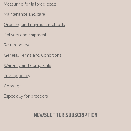
Measuring for tailored coats
Maintenance and care
Ordering and payment methods
Delivery and shipment
Return policy
General Terms and Conditions
Warranty and complaints
Privacy policy
Copyright
Especially for breeders
NEWSLETTER SUBSCRIPTION