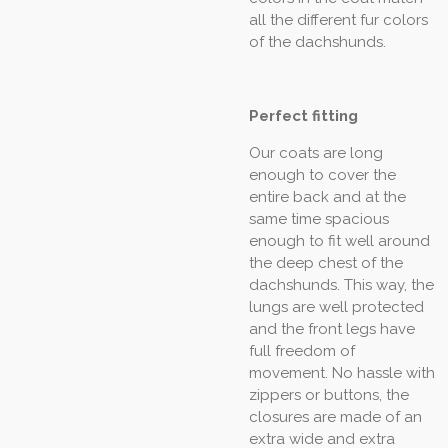
all the different fur colors
of the dachshunds.
Perfect fitting
Our coats are long
enough to cover the
entire back and at the
same time spacious
enough to fit well around
the deep chest of the
dachshunds. This way, the
lungs are well protected
and the front legs have
full freedom of
movement. No hassle with
zippers or buttons, the
closures are made of an
extra wide and extra