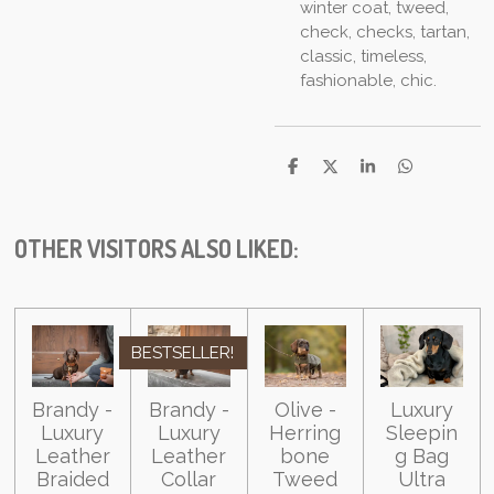
winter coat, tweed,
check, checks, tartan,
classic, timeless,
fashionable, chic.
S
S
S
S
h
h
h
h
a
a
a
a
r
r
r
r
e
e
e
e
OTHER VISITORS ALSO LIKED:
BESTSELLER!
Brandy -
Brandy -
Olive -
Luxury
Luxury
Luxury
Herring
Sleepin
Leather
Leather
bone
g Bag
Braided
Collar
Tweed
Ultra