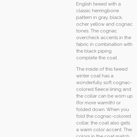
English tweed with a
classic herringbone
pattern in gray, black,
ocher yellow and cognac
tones. The cognac
overcheck accents in the
fabric in combination with
the black piping
complete the coat.
The inside of this tweed
winter coat has a
wonderfully soft cognac-
colored fleece lining and
the collar can be worn up
(for more warmth) or
folded down. When you
fold the cognac-colored
collar, the coat also gets
a warm color accent. The
colors in the coat match