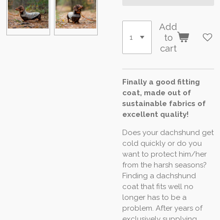
Add
to
cart
Finally a good fitting
coat, made out of
sustainable fabrics of
excellent quality!
Does your dachshund get
cold quickly or do you
want to protect him/her
from the harsh seasons?
Finding a dachshund
coat that fits well no
longer has to be a
problem. After years of
exclusively supplying