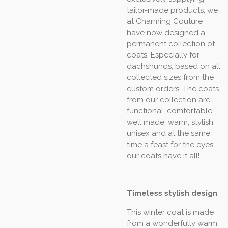
tailor-made products, we
at Charming Couture
have now designed a
permanent collection of
coats. Especially for
dachshunds, based on all
collected sizes from the
custom orders. The coats
from our collection are
functional, comfortable,
well made, warm, stylish,
unisex and at the same
time a feast for the eyes;
our coats have it all!
Timeless stylish design
This winter coat is made
from a wonderfully warm