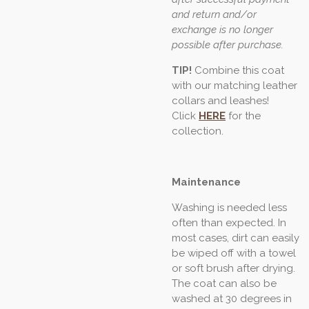
and return and/or
exchange is no longer
possible after purchase.
TIP!
Combine this coat
with our matching leather
collars and leashes!
Click
HERE
for the
collection.
Maintenance
Washing is needed less
often than expected. In
most cases, dirt can easily
be wiped off with a towel
or soft brush after drying.
The coat can also be
washed at 30 degrees in