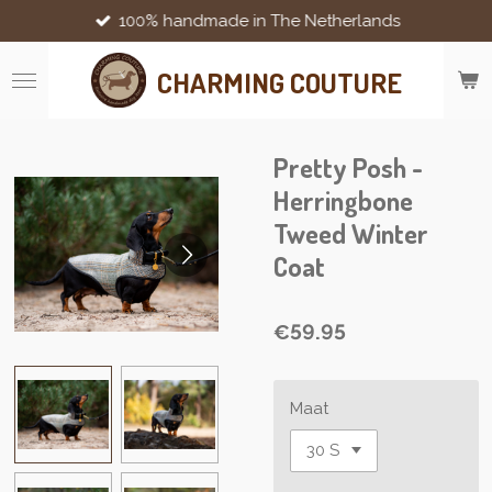
100% handmade in The Netherlands
Skip
to
main
CHARMING COUTURE
content
Pretty Posh -
Herringbone
Tweed Winter
Coat
€59.95
Maat