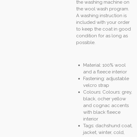
the washing machine on
the wool wash program.
A washing instruction is
included with your order
to keep the coat in good
condition for as long as
possible.
Material: 100% wool
and a fleece interior
Fastening: adjustable
velcro strap
Colours: Colours: grey,
black, ocher yellow
and cognac accents
with black fleece
interior
Tags: dachshund coat,
jacket, winter, cold,