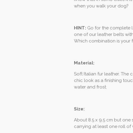
when you walk your dog?
HINT:
Go for the complete 
one of our leather belts wit
Which combination is your f
Material:
Soft Italian fur leather. Th
chic look as a finishing touc
water and frost.
Size:
About 8.5 x 9.5 cm but one siz
carrying at least one roll of