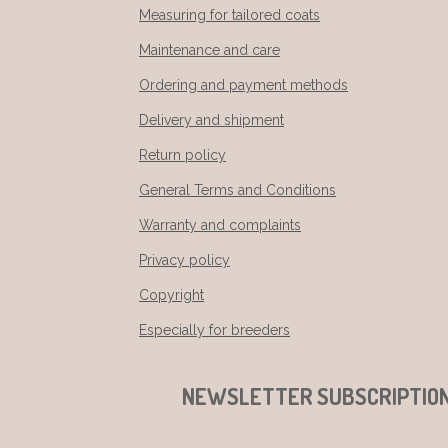
Measuring for tailored coats
Maintenance and care
Ordering and payment methods
Delivery and shipment
Return policy
General Terms and Conditions
Warranty and complaints
Privacy policy
Copyright
Especially for breeders
NEWSLETTER SUBSCRIPTIO