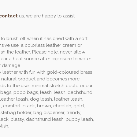
contact
us, we are happy to assist!
 to brush off when it has dried with a soft
nsive use, a colorless leather cream or
ish the leather. Please note, never allow
near a heat source after exposure to water
r damage.
w leather with fur, with gold-coloured brass
ving natural product and becomes more
lds to the user, minimal stretch could occur.
 bags, poop bags, leash, leash, dachshund
eather leash, dog leash, leather leash,
t, comfort, black, brown, cheetah, gold,
astebag holder, bag dispenser, trendy,
 black, classy, dachshund leash, puppy leash,
lish.