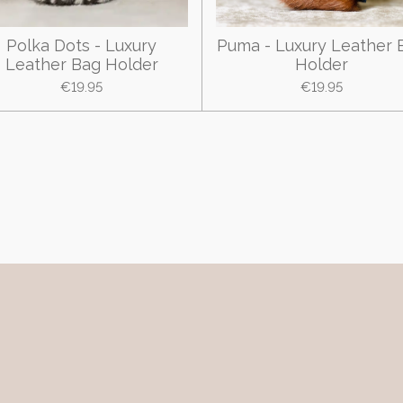
Polka Dots - Luxury
Puma - Luxury Leather 
Leather Bag Holder
Holder
€19.95
€19.95