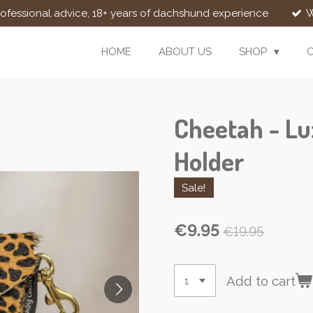
rofessional advice, 18+ years of dachshund experience
W
HOME
ABOUT US
SHOP
Cheetah - Lu
Holder
Sale!
€9.95
€19.95
Add to cart