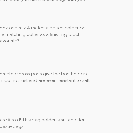
look and mix & match a pouch holder on
h a matching collar as a finishing touch!
avourite?
e complete brass parts give the bag holder a
h, do not rust and are even resistant to salt
e fits all! This bag holder is suitable for
 waste bags.