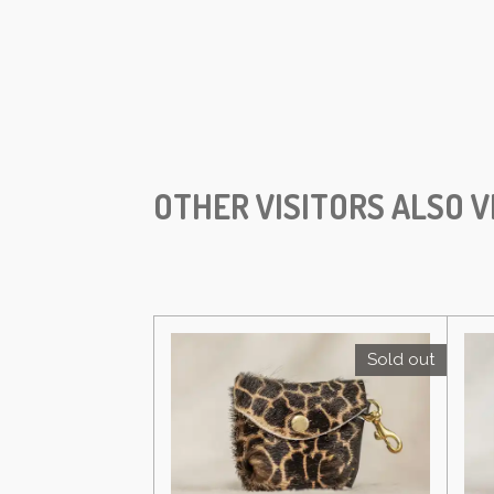
OTHER VISITORS ALSO V
Sold out