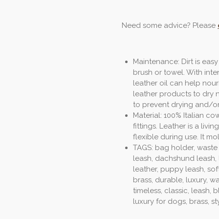
Need some advice? Please
Maintenance: Dirt is easy
brush or towel. With inte
leather oil can help nour
leather products to dry 
to prevent drying and/o
Material: 100% Italian co
fittings. Leather is a li
flexible during use. It mo
TAGS: bag holder, waste
leash, dachshund leash, l
leather, puppy leash, sof
brass, durable, luxury, w
timeless, classic, leash,
luxury for dogs, brass, sty