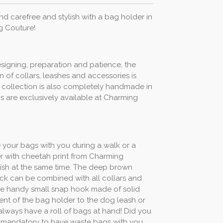
 carefree and stylish with a bag holder in
g Couture!
esigning, preparation and patience, the
 of collars, leashes and accessories is
his collection is also completely handmade in
s are exclusively available at Charming
e your bags with you during a walk or a
r with cheetah print from Charming
ylish at the same time. The deep brown
ck can be combined with all collars and
The handy small snap hook made of solid
nt of the bag holder to the dog leash or
always have a roll of bags at hand! Did you
 is mandatory to have waste bags with you