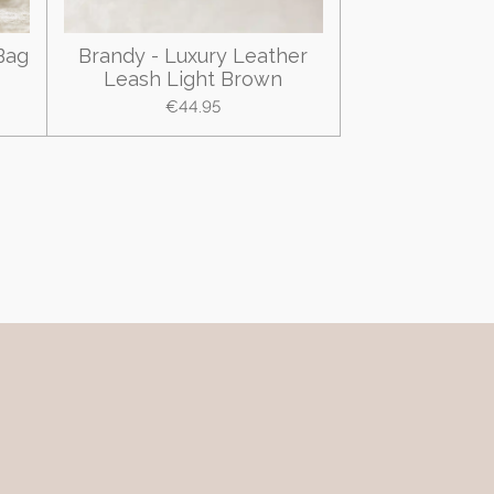
Bag
Brandy - Luxury Leather
Leash Light Brown
€44.95