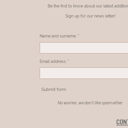
Be the first to know about our latest additio
Sign up for our news letter!
Name and surname: *
Email address: *
Submit form
No worries, we don't like spam either.
CON