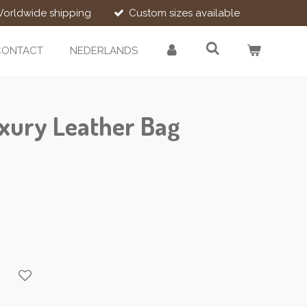
orldwide shipping
Custom sizes available
CONTACT
NEDERLANDS
xury Leather Bag