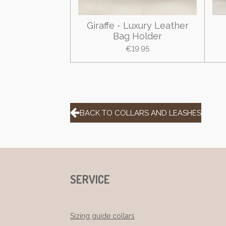
Giraffe - Luxury Leather
Bag Holder
€19.95
BACK TO COLLARS AND LEASHES
SERVICE
Sizing guide collars