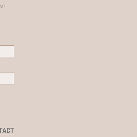
ns?
TACT