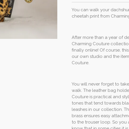
You can walk your dachshund
cheetah print from Charmin
After more than a year of d
Charming Couture collection
finally online! Of course, t
our own studio and the item
Couture.
You will never forget to tak
walk. The leather bag holde
Couture is practical and st
tones that tend towards bla
leashes in our collection. 
brass ensures easy attachme
to the trouser loop. So you 
know that in some cities it