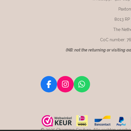
Paxton
8013 RP
The Neth
CoC number: 7
(
NB: not the returning or visiting a
F
I
W
a
n
h
c
s
a
e
t
t
b
a
s
o
g
A
© 2025 Charming Couture. Alle rechten voorbeh