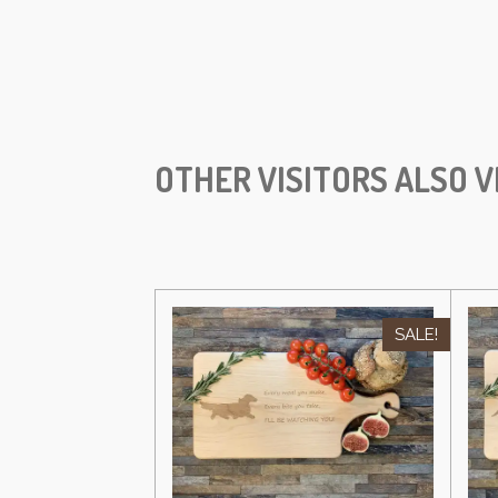
OTHER VISITORS ALSO V
SALE!