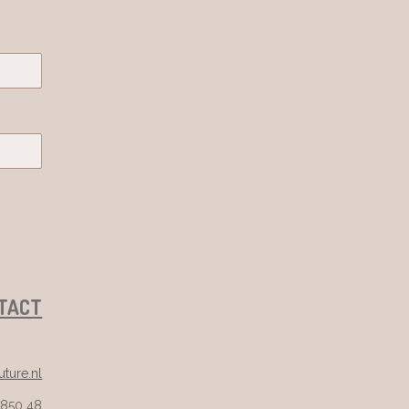
TACT
ture.nl
 850 48