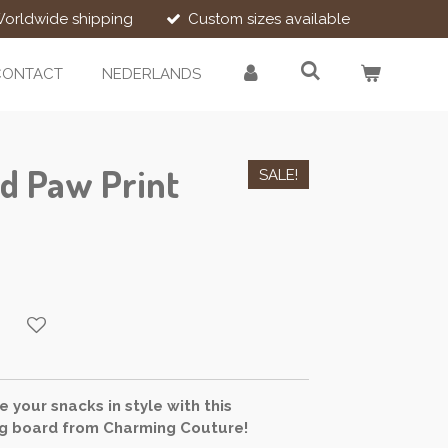
orldwide shipping
Custom sizes available
CONTACT
NEDERLANDS
d Paw Print
SALE!
 your snacks in style with this
 board from Charming Couture!