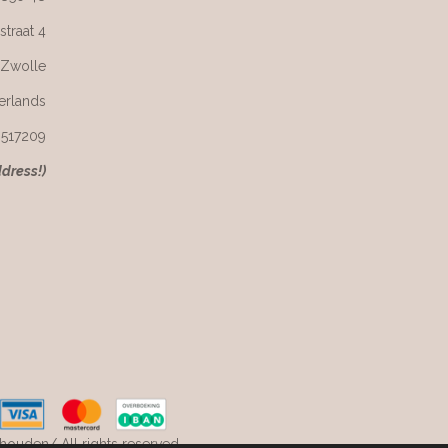
straat 4
 Zwolle
erlands
6517209
ddress!)
ouden/ All rights reserved.