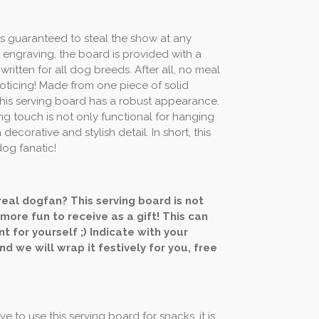
is guaranteed to steal the show at any
 engraving, the board is provided with a
 written for all dog breeds. After all, no meal
ticing! Made from one piece of solid
his serving board has a robust appearance.
ing touch is not only functional for hanging
a decorative and stylish detail. In short, this
dog fanatic!
 real dogfan? This serving board is not
 more fun to receive as a gift! This can
t for yourself ;) Indicate with your
nd we will wrap it festively for you, free
e to use this serving board for snacks, it is