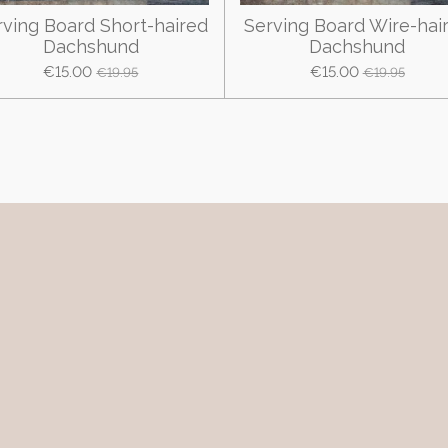
rving Board Short-haired
Serving Board Wire-hai
Dachshund
Dachshund
€15.00
€15.00
€19.95
€19.95