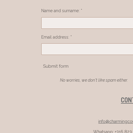
Name and surname: *
Email address: *
Submit form
No worries, we don't like spam either.
CON
info@charmingcou
Whatsapp: +316 823