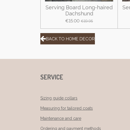
Serving Board Long-haired
Se
Dachshund
€15.00
€19.95
BACK TO HOME DECOR
SERVICE
Sizing guide collars
Measuring for tailored coats
Maintenance and care
Ordering and payment methods