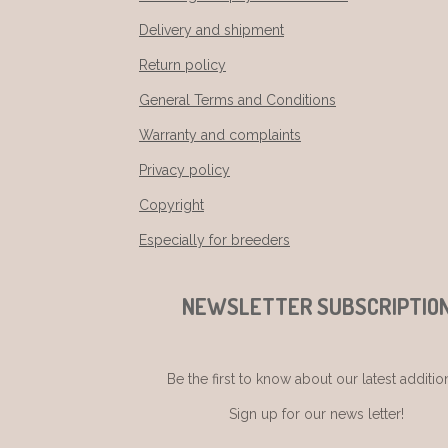
Delivery and shipment
Return policy
General Terms and Conditions
Warranty and complaints
Privacy policy
Copyright
Especially for breeders
NEWSLETTER SUBSCRIPTIO
Be the first to know about our latest additio
Sign up for our news letter!