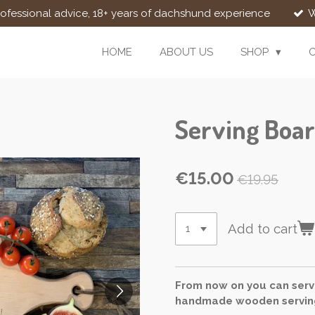
rofessional advice, 18+ years of dachshund experience
W
HOME
ABOUT US
SHOP
Serving Boar
€15.00
€19.95
Add to cart
From now on you can serve
handmade wooden serving