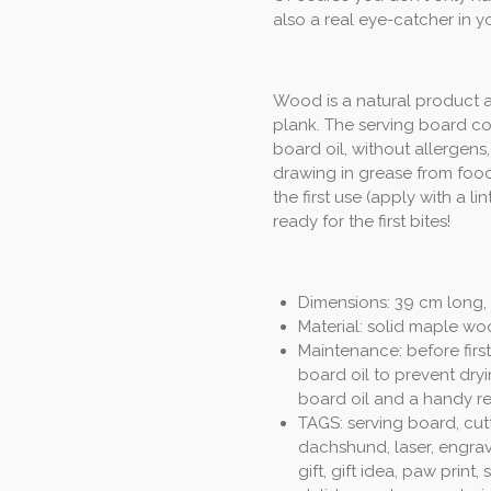
also a real eye-catcher in yo
Wood is a natural product a
plank. The serving board co
board oil, without allergen
drawing in grease from food
the first use (apply with a l
ready for the first bites!
Dimensions: 39 cm long, 
Material: solid maple wo
Maintenance: before first
board oil to prevent dryi
board oil and a handy re
TAGS: serving board, cut
dachshund, laser, engrav
gift, gift idea, paw print,