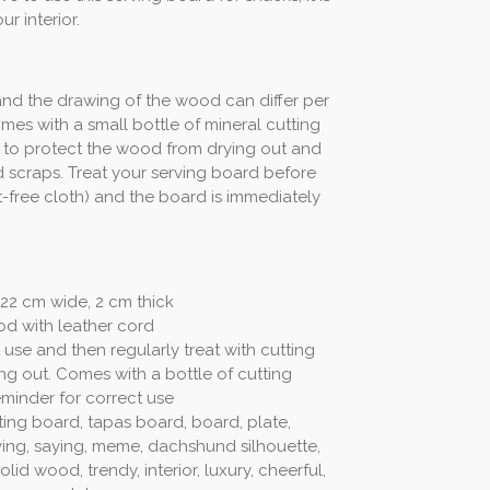
ur interior.
nd the drawing of the wood can differ per
mes with a small bottle of mineral cutting
s, to protect the wood from drying out and
 scraps. Treat your serving board before
int-free cloth) and the board is immediately
22 cm wide, 2 cm thick
od with leather cord
 use and then regularly treat with cutting
ng out. Comes with a bottle of cutting
minder for correct use
ting board, tapas board, board, plate,
ing, saying, meme, dachshund silhouette,
 solid wood, trendy, interior, luxury, cheerful,