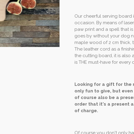
Our cheerful serving board 
occasion. By means of laser
paw print and a spell that is
goes by without your dog no
maple wood of 2 cm thick, t
The leather cord as a finish
the cutting board, it is also 
is THE must-have for every 
Looking for a gift for the
only fun to give, but even
of course also be a presen
order that it's a present a
of charge.
Of course you don't only hav