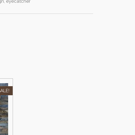
ign, eyecatcher
ALE!