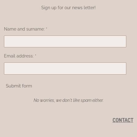
Sign up for our news letter!
Name and surname: *
Email address: *
Submit form
No worries, we don't like spam either.
CONTACT