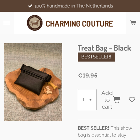
100% handmade in The Netherlands
Skip
to
main
CHARMING COUTURE
content
Treat Bag - Black
BESTSELLER!
€19.95
Add
to
cart
BEST SELLER!
This show
bag is essential to stay