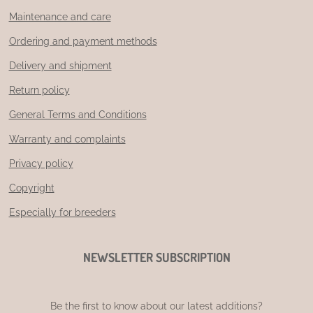
Maintenance and care
Ordering and payment methods
Delivery and shipment
Return policy
General Terms and Conditions
Warranty and complaints
Privacy policy
Copyright
Especially for breeders
NEWSLETTER SUBSCRIPTION
Be the first to know about our latest additions?