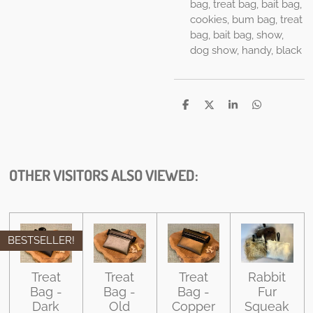
bag, treat bag, bait bag,
cookies, bum bag, treat
bag, bait bag, show,
dog show, handy, black
S
S
S
S
h
h
h
h
a
a
a
a
r
r
r
r
e
e
e
e
OTHER VISITORS ALSO VIEWED:
BESTSELLER!
Treat
Treat
Treat
Rabbit
Bag -
Bag -
Bag -
Fur
Dark
Old
Copper
Squeak