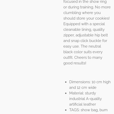
focused in the show ring
or during training. No more
clumbling where you
should store your cookies!
Equipped with a special
cleanable lining, quality
zipper, adjustable hip belt
and snap click buckle for
easy use. The neutral
black color suits every
outfit. Cheers to many
good results!
Dimensions: 10 cm high
and 12 cm wide
Material: sturdy
industrial A-quality
artificial leather
TAGS: show bag, bum