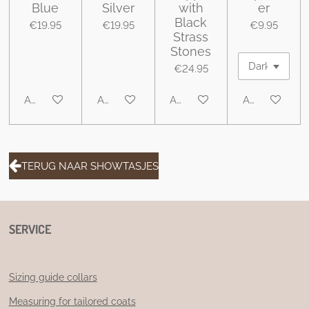
Blue
Silver
with
er
Black
€19.95
€19.95
€9.95
Strass
Stones
€24.95
Add to cart
Add to cart
Add to cart
Add to cart
TERUG NAAR SHOWTASJES
SERVICE
Sizing guide collars
Measuring for tailored coats