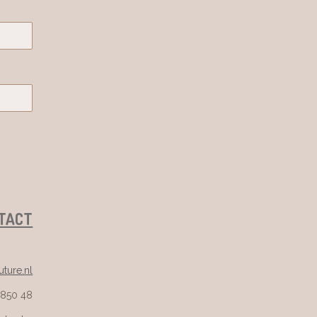
TACT
ture.nl
 850 48