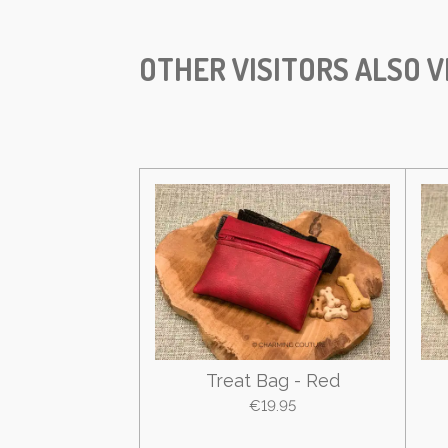
OTHER VISITORS ALSO V
Treat Bag - Red
€19.95