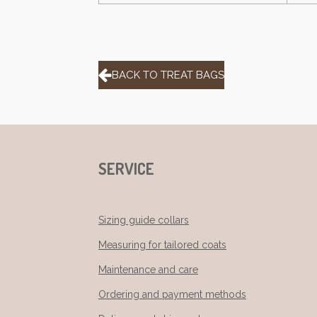
BACK TO TREAT BAGS
SERVICE
Sizing guide collars
Measuring for tailored coats
Maintenance and care
Ordering and payment methods