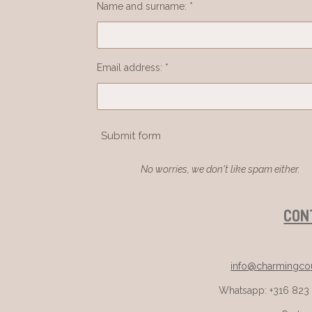
Name and surname: *
Email address: *
Submit form
No worries, we don't like spam either.
CON
info@charmingcou
Whatsapp: +316 823