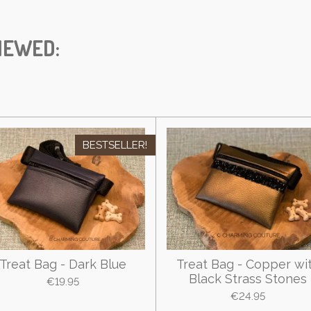
IEWED:
BESTSELLER!
Treat Bag - Dark Blue
Treat Bag - Copper wi
Black Strass Stones
€19.95
€24.95