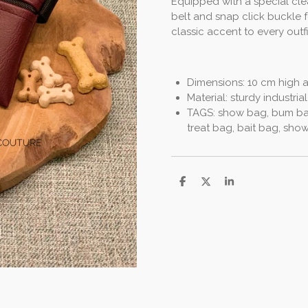
Equipped with a special clea
belt and snap click buckle 
classic accent to every outf
Dimensions: 10 cm high 
Material: sturdy industrial
TAGS: show bag, bum bag
treat bag, bait bag, sh
S
S
S
h
h
h
a
a
a
r
r
r
e
e
e