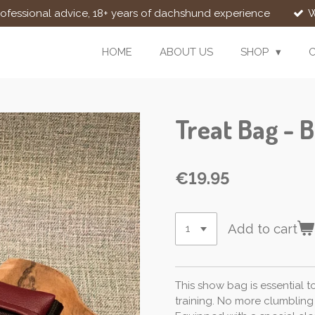
rofessional advice, 18+ years of dachshund experience
W
HOME
ABOUT US
SHOP
Treat Bag - 
€19.95
Add to cart
This show bag is essential t
training. No more clumbling