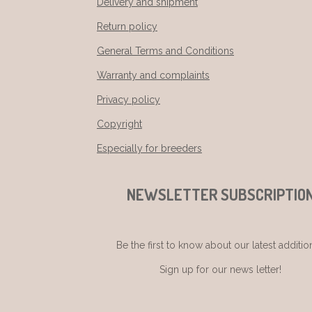
Delivery and shipment
Return policy
General Terms and Conditions
Warranty and complaints
Privacy policy
Copyright
Especially for breeders
NEWSLETTER SUBSCRIPTIO
Be the first to know about our latest additio
Sign up for our news letter!