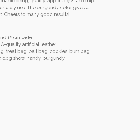
nable lining, quality zipper, adjustable hip
for easy use. The burgundy color gives a
it. Cheers to many good results!
and 12 cm wide
 A-quality artificial leather
, treat bag, bait bag, cookies, bum bag,
ow, dog show, handy, burgundy