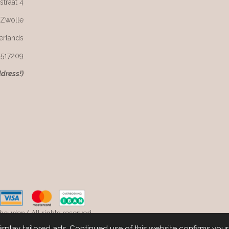
straat 4
 Zwolle
erlands
6517209
ddress!)
ouden/ All rights reserved.
play tailored ads. Continued use of this website confirms you