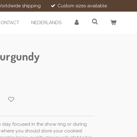
orldwide shipping
Custom sizes available
CONTACT
NEDERLANDS
Burgundy
o stay focused in the show ring or during
 where you should store your cookies!