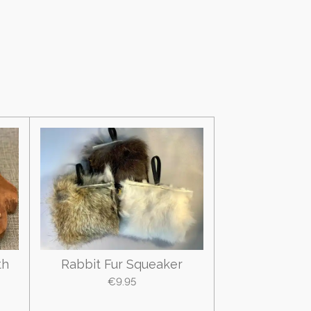
th
Rabbit Fur Squeaker
€9.95