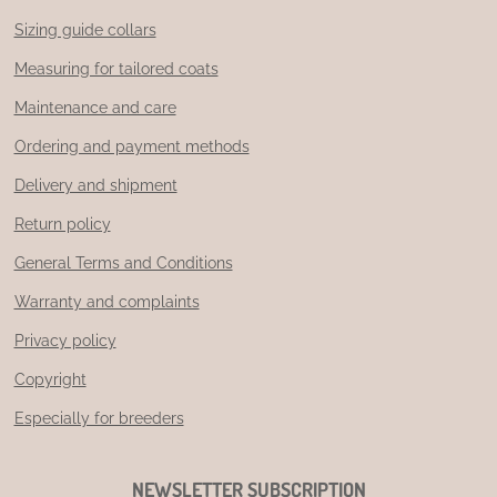
Sizing guide collars
Measuring for tailored coats
Maintenance and care
Ordering and payment methods
Delivery and shipment
Return policy
General Terms and Conditions
Warranty and complaints
Privacy policy
Copyright
Especially for breeders
NEWSLETTER SUBSCRIPTION