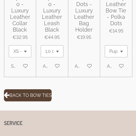
o -
o -
Dots -
Leather
Luxury
Luxury
Luxury
Bow Tie
Leather
Leather
Leather
- Polka
Collar
Leash
Bag
Dots
Black
Black
Holder
€14.95
€32.95
€44.95
€19.95
See details
Add to cart
Add to cart
Add to cart
BACK TO BOW TIES
SERVICE