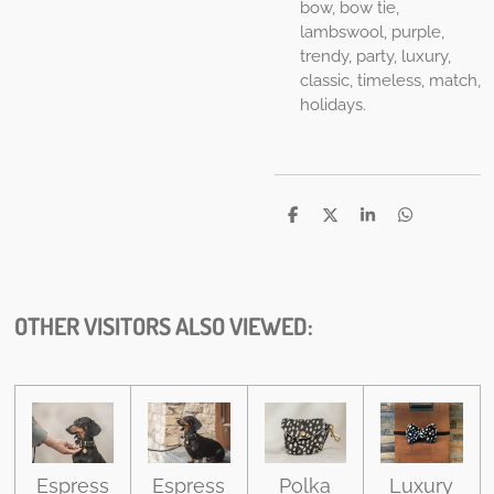
bow, bow tie,
lambswool, purple,
trendy, party, luxury,
classic, timeless, match,
holidays.
S
S
S
S
h
h
h
h
a
a
a
a
r
r
r
r
e
e
e
e
OTHER VISITORS ALSO VIEWED:
Espress
Espress
Polka
Luxury