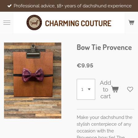
Professional advice, 18+ years of dachshund experience
Skip
to
main
CHARMING COUTURE
content
Bow Tie Provence
€9.95
Add
to
cart
Make your dachshund the
stylish centerpiece of any
occasion with the
Provence bow tie! The