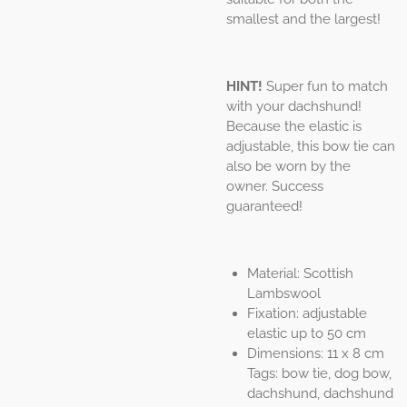
smallest and the largest!
HINT!
Super fun to match
with your dachshund!
Because the elastic is
adjustable, this bow tie can
also be worn by the
owner. Success
guaranteed!
Material: Scottish
Lambswool
Fixation: adjustable
elastic up to 50 cm
Dimensions: 11 x 8 cm
Tags: bow tie, dog bow,
dachshund, dachshund