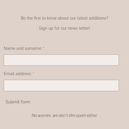
Be the first to know about our latest additions?
Sign up for our news letter!
Name and surname: *
Email address: *
Submit form
No worries, we don't like spam either.