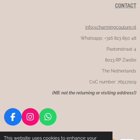
CONTACT
info@charmingcouture.nl
Whatsapp: +316 823 850 48
Paxtonstraat 4
8013 RP Zwolle
The Netherlands
CoC number: 76517209
(
NB: not the returning or visiting address!)
F
I
W
a
n
h
c
s
a
This website uses cookies to enhance your