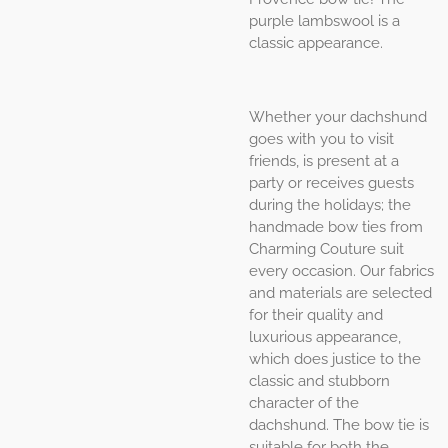
purple lambswool is a
classic appearance.
Whether your dachshund
goes with you to visit
friends, is present at a
party or receives guests
during the holidays; the
handmade bow ties from
Charming Couture suit
every occasion. Our fabrics
and materials are selected
for their quality and
luxurious appearance,
which does justice to the
classic and stubborn
character of the
dachshund. The bow tie is
suitable for both the