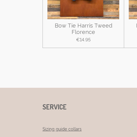
Bow Tie Harris Tweed
Florence
€14.95
SERVICE
Sizing guide collars