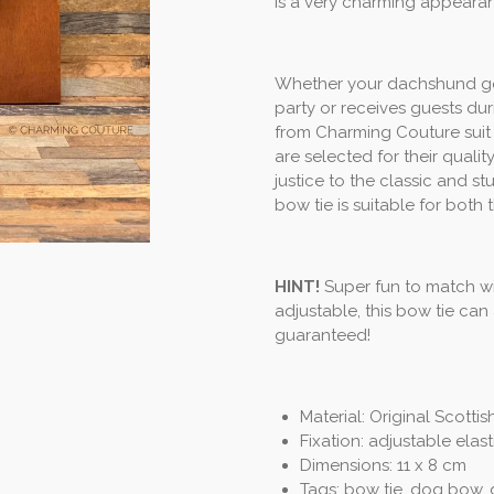
is a very charming appeara
Whether your dachshund goes 
party or receives guests du
from Charming Couture suit 
are selected for their qual
justice to the classic and 
bow tie is suitable for both 
HINT!
Super fun to match wi
adjustable, this bow tie ca
guaranteed!
Material: Original Scotti
Fixation: adjustable elas
Dimensions: 11 x 8 cm
Tags: bow tie, dog bow,