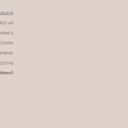
ture.nl
 850 48
straat 4
 Zwolle
erlands
6517209
ddress!)