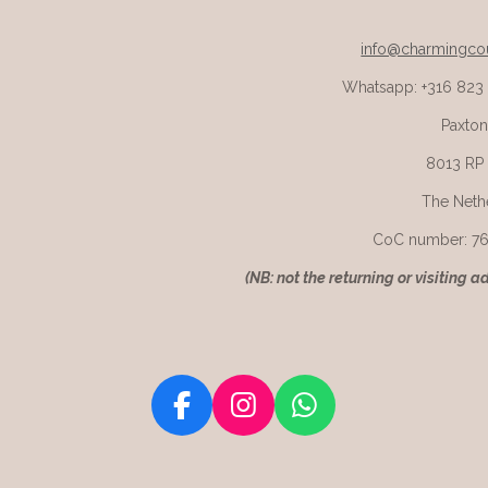
info@charmingcou
Whatsapp: +316 823
Paxton
8013 RP
The Neth
CoC number: 7
(
NB: not the returning or visiting a
F
I
W
a
n
h
c
s
a