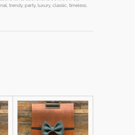
al, trendy, party, luxury, classic, timeless,