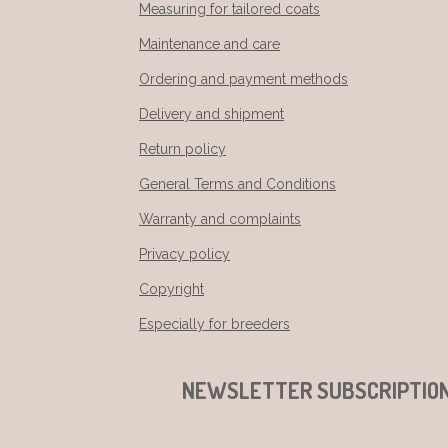
Measuring for tailored coats
Maintenance and care
Ordering and payment methods
Delivery and shipment
Return policy
General Terms and Conditions
Warranty and complaints
Privacy policy
Copyright
Especially for breeders
NEWSLETTER SUBSCRIPTIO