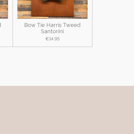
d
Bow Tie Harris Tweed
Santorini
€14.95