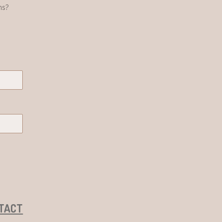
ns?
TACT