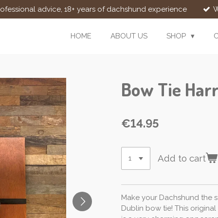
rofessional advice, 18+ years of dachshund experience
W
HOME
ABOUT US
SHOP
Bow Tie Harr
€14.95
Add to cart
Make your Dachshund the st
Dublin bow tie! This origina