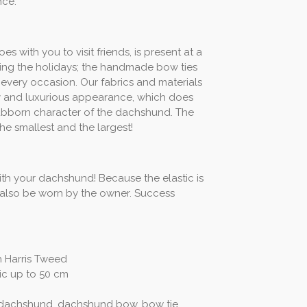
nce.
with you to visit friends, is present at a
ring the holidays; the handmade bow ties
every occasion. Our fabrics and materials
ity and luxurious appearance, which does
stubborn character of the dachshund. The
the smallest and the largest!
th your dachshund! Because the elastic is
n also be worn by the owner. Success
sh Harris Tweed
tic up to 50 cm
 dachshund, dachshund bow, bow tie,