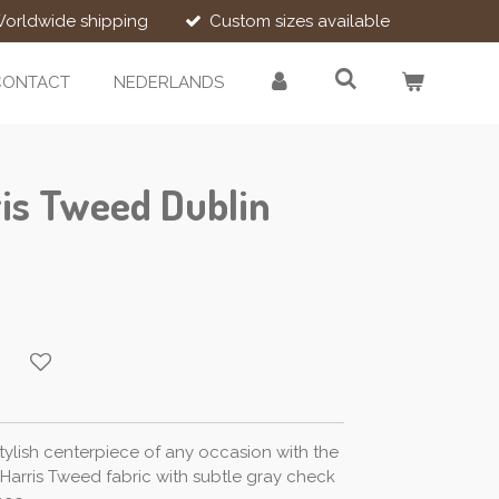
orldwide shipping
Custom sizes available
CONTACT
NEDERLANDS
is Tweed Dublin
ylish centerpiece of any occasion with the
l Harris Tweed fabric with subtle gray check