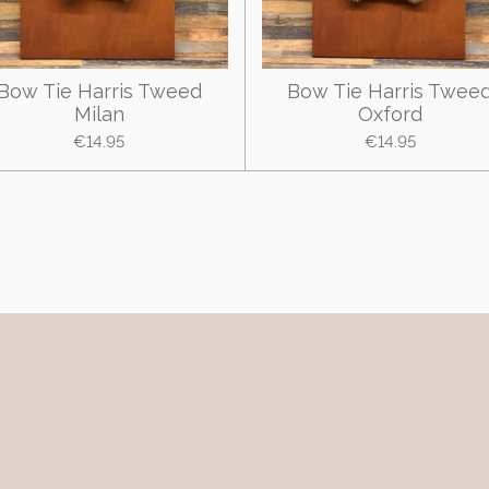
Bow Tie Harris Tweed
Bow Tie Harris Twee
Milan
Oxford
€14.95
€14.95