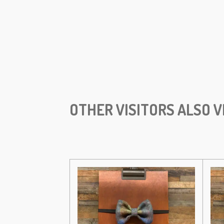
OTHER VISITORS ALSO V