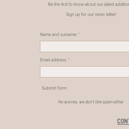
Be the first to know about our latest additio
Sign up for our news letter!
Name and surname: *
Email address: *
Submit form
No worries, we don't like spam either.
CON