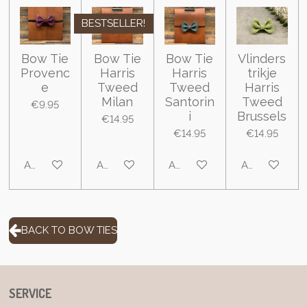
BESTSELLER!
Bow Tie
Bow Tie
Bow Tie
Vlinders
Provenc
Harris
Harris
trikje
e
Tweed
Tweed
Harris
Milan
Santorin
Tweed
€9.95
i
Brussels
€14.95
€14.95
€14.95
Add to cart
Add to cart
Add to cart
Add to cart
BACK TO BOW TIES
SERVICE