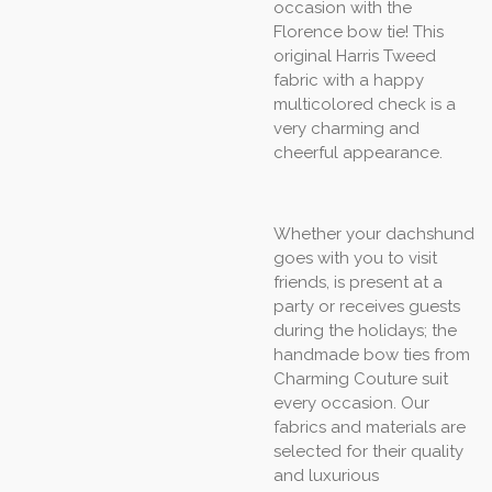
occasion with the
Florence bow tie! This
original Harris Tweed
fabric with a happy
multicolored check is a
very charming and
cheerful appearance.
Whether your dachshund
goes with you to visit
friends, is present at a
party or receives guests
during the holidays; the
handmade bow ties from
Charming Couture suit
every occasion. Our
fabrics and materials are
selected for their quality
and luxurious