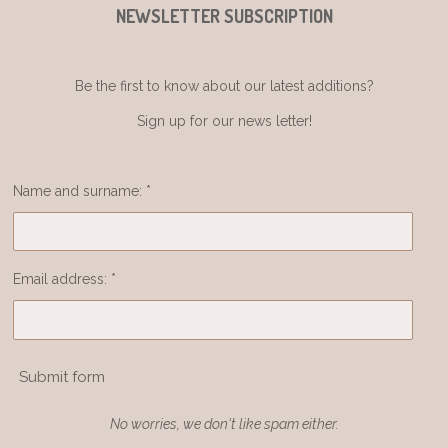
NEWSLETTER SUBSCRIPTION
Be the first to know about our latest additions?
Sign up for our news letter!
Name and surname: *
Email address: *
Submit form
No worries, we don't like spam either.