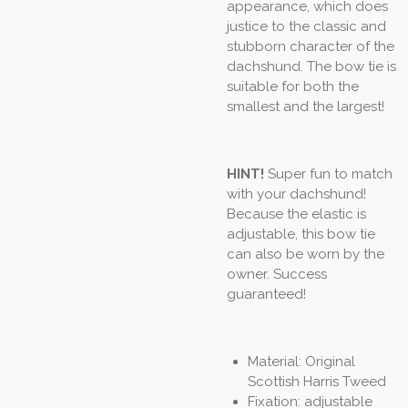
appearance, which does
justice to the classic and
stubborn character of the
dachshund. The bow tie is
suitable for both the
smallest and the largest!
HINT!
Super fun to match
with your dachshund!
Because the elastic is
adjustable, this bow tie
can also be worn by the
owner. Success
guaranteed!
Material: Original
Scottish Harris Tweed
Fixation: adjustable