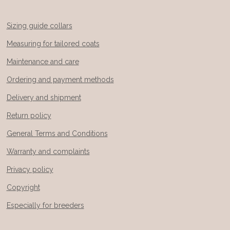
Sizing guide collars
Measuring for tailored coats
Maintenance and care
Ordering and payment methods
Delivery and shipment
Return policy
General Terms and Conditions
Warranty and complaints
Privacy policy
Copyright
Especially for breeders