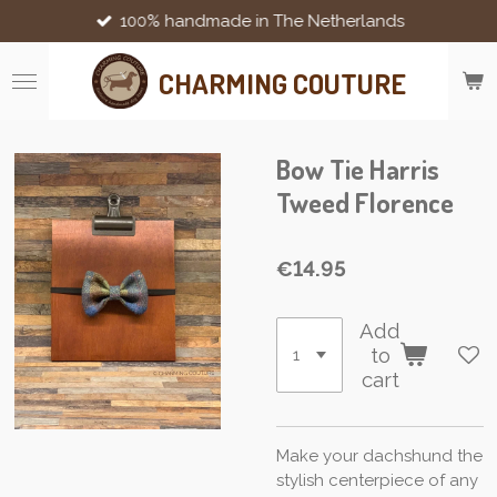
100% handmade in The Netherlands
Skip
to
main
CHARMING COUTURE
content
Bow Tie Harris
Tweed Florence
€14.95
Add
to
cart
Make your dachshund the
stylish centerpiece of any