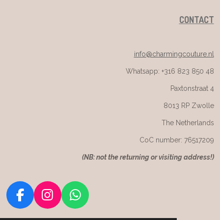
CONTACT
info@charmingcouture.nl
Whatsapp: +316 823 850 48
Paxtonstraat 4
8013 RP Zwolle
The Netherlands
CoC number: 76517209
(
NB: not the returning or visiting address!)
F
I
W
a
n
h