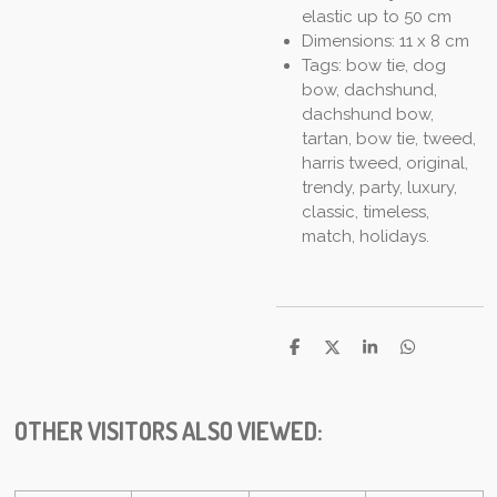
elastic up to 50 cm
Dimensions: 11 x 8 cm
Tags: bow tie, dog
bow, dachshund,
dachshund bow,
tartan, bow tie, tweed,
harris tweed, original,
trendy, party, luxury,
classic, timeless,
match, holidays.
S
S
S
S
h
h
h
h
a
a
a
a
r
r
r
r
e
e
e
e
OTHER VISITORS ALSO VIEWED: